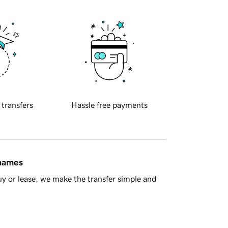
 transfers
Hassle free payments
 names
y or lease, we make the transfer simple and