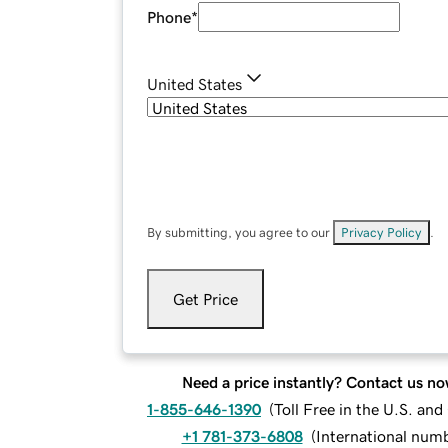
Phone
*
United States
By submitting, you agree to our
Privacy Policy
.
Get Price
Need a price instantly? Contact us no
1-855-646-1390
(
Toll Free in the U.S. an
+1 781-373-6808
(
International num