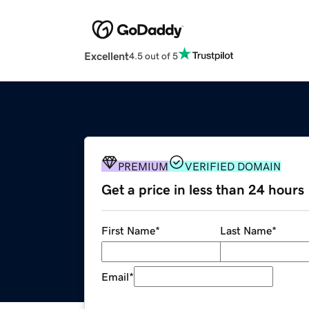
Excellent
4.5 out of 5
PREMIUM
VERIFIED DOMAIN
Get a price in less than 24 hours
First Name
*
Last Name
*
Email
*