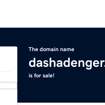
The domain name
dashadenger
is for sale!