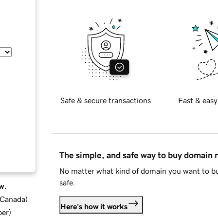
Safe & secure transactions
Fast & easy
The simple, and safe way to buy domain
No matter what kind of domain you want to bu
safe.
w.
d Canada
)
Here's how it works
ber
)