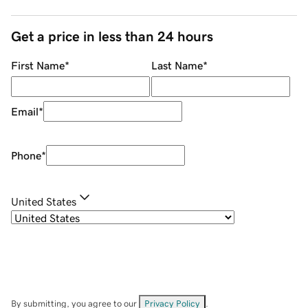
Get a price in less than 24 hours
First Name
*
Last Name
*
Email
*
Phone
*
United States
By submitting, you agree to our
Privacy Policy
.