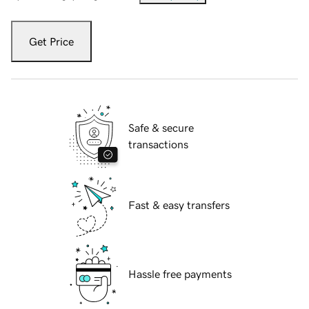
Get Price
Safe & secure
transactions
Fast & easy transfers
Hassle free payments