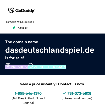
Excellent
4.5 out of 5
The domain name
dasdeutschlandspiel.de
is for sale!
PREMIUM
VERIFIED DOMAIN
Need a price instantly? Contact us now.
1-855-646-1390
+1 781-373-6808
(
Toll Free in the U.S. and
(
International number
)
Canada
)