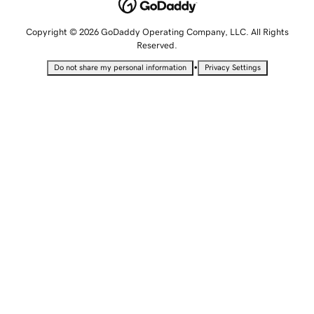
Copyright © 2026 GoDaddy Operating Company, LLC. All Rights
Reserved.
•
Do not share my personal information
Privacy Settings