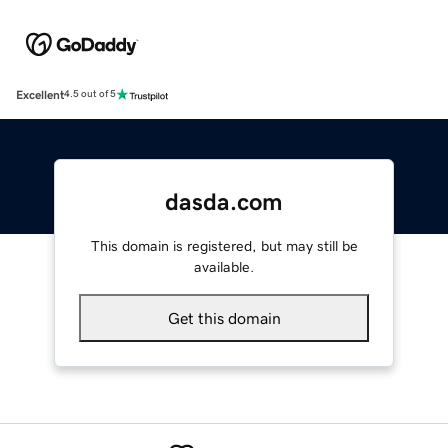
Excellent
4.5 out of 5
dasda.com
This domain is registered, but may still be
available.
Get this domain