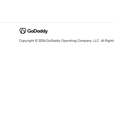
Copyright © 2026 GoDaddy Operating Company, LLC. All Right