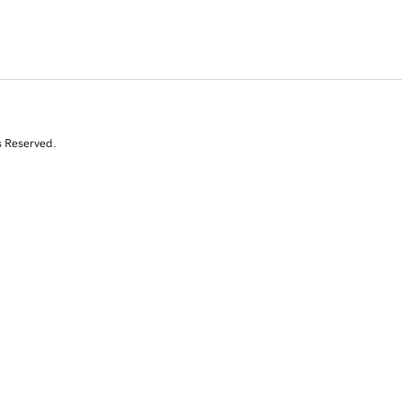
s Reserved.