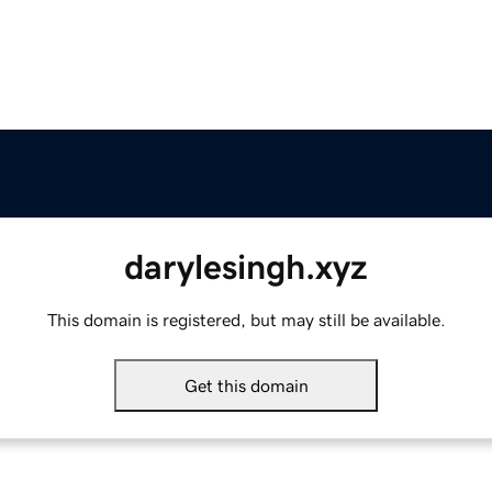
darylesingh.xyz
This domain is registered, but may still be available.
Get this domain