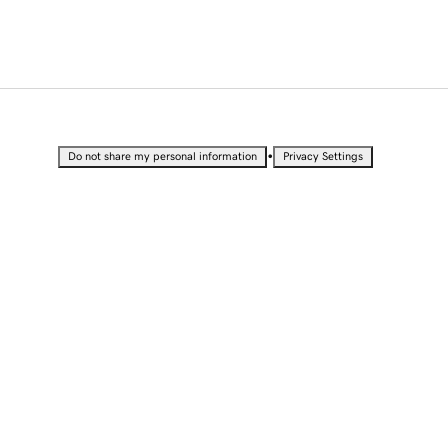
•
Do not share my personal information
Privacy Settings