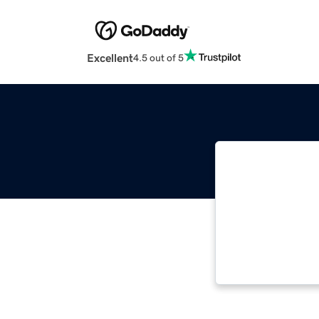
Excellent
4.5 out of 5