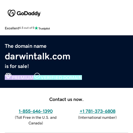
Excellent
4.5 out of 5
The domain name
darwintalk.com
is for sale!
PREMIUM
VERIFIED DOMAIN
Contact us now.
1-855-646-1390
+1 781-373-6808
(
Toll Free in the U.S. and
(
International number
)
Canada
)