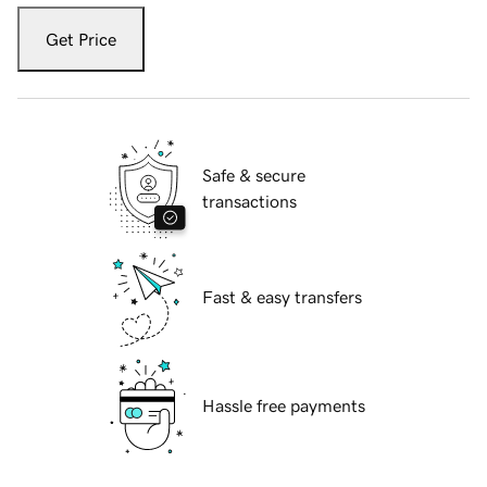
Get Price
Safe & secure
transactions
Fast & easy transfers
Hassle free payments