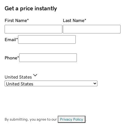
Get a price instantly
First Name
*
Last Name
*
Email
*
Phone
*
United States
By submitting, you agree to our
Privacy Policy
.