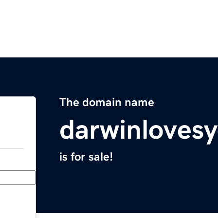
The domain name
darwinlovesy
is for sale!