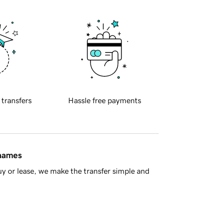
 transfers
Hassle free payments
 names
y or lease, we make the transfer simple and