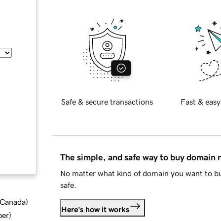
Safe & secure transactions
Fast & easy
The simple, and safe way to buy domain
No matter what kind of domain you want to bu
safe.
d Canada
)
Here's how it works
ber
)