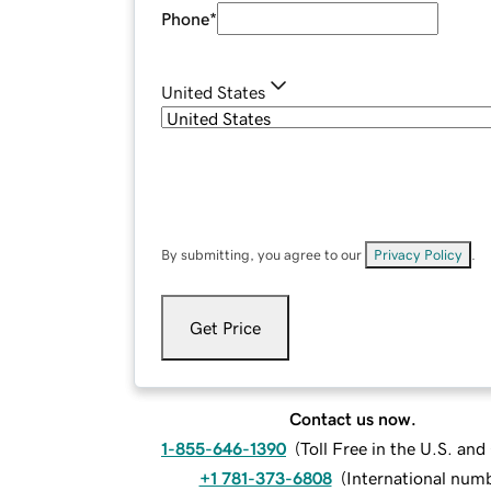
Phone
*
United States
By submitting, you agree to our
Privacy Policy
.
Get Price
Contact us now.
1-855-646-1390
(
Toll Free in the U.S. an
+1 781-373-6808
(
International num