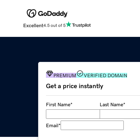
Excellent
4.5 out of 5
PREMIUM
VERIFIED DOMAIN
Get a price instantly
First Name
*
Last Name
*
Email
*