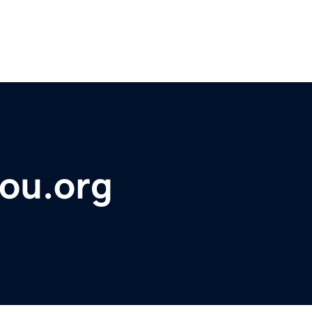
ou.org