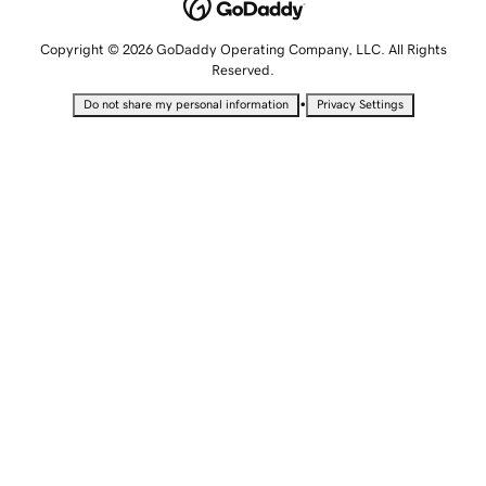
Copyright © 2026 GoDaddy Operating Company, LLC. All Rights
Reserved.
•
Do not share my personal information
Privacy Settings