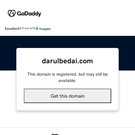
Excellent
4.5 out of 5
darulbedai.com
This domain is registered, but may still be
available.
Get this domain