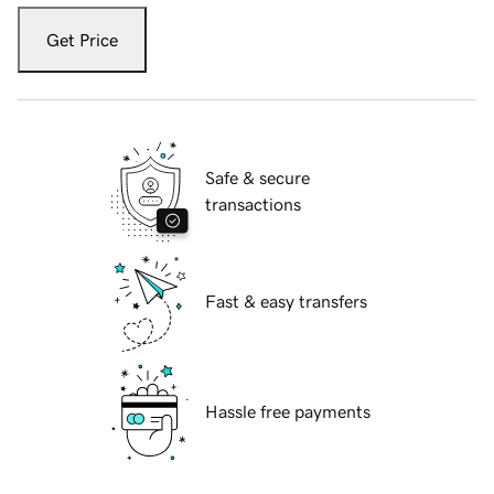
Get Price
Safe & secure
transactions
Fast & easy transfers
Hassle free payments