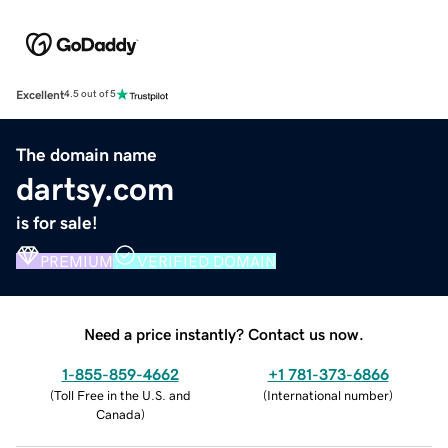
Excellent
4.5 out of 5
The domain name
dartsy.com
is for sale!
PREMIUM
VERIFIED DOMAIN
Need a price instantly? Contact us now.
1-855-859-4662
+1 781-373-6866
(
Toll Free in the U.S. and
(
International number
)
Canada
)