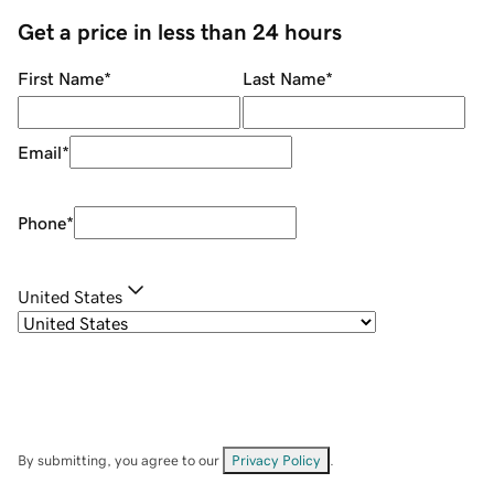
Get a price in less than 24 hours
First Name
*
Last Name
*
Email
*
Phone
*
United States
By submitting, you agree to our
Privacy Policy
.