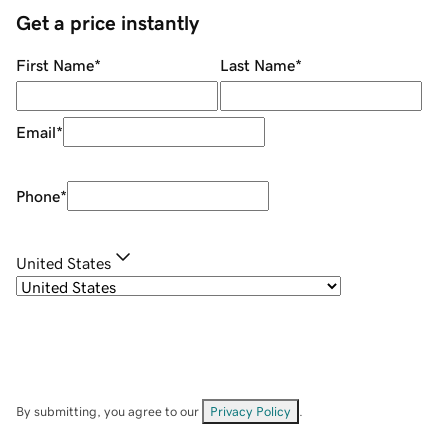
Get a price instantly
First Name
*
Last Name
*
Email
*
Phone
*
United States
By submitting, you agree to our
Privacy Policy
.