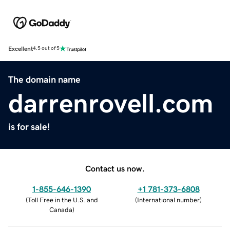
Excellent
4.5 out of 5
The domain name
darrenrovell.com
is for sale!
Contact us now.
1-855-646-1390
+1 781-373-6808
(
Toll Free in the U.S. and
(
International number
)
Canada
)