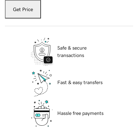
Get Price
Safe & secure
transactions
Fast & easy transfers
Hassle free payments