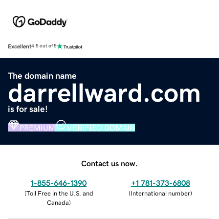
Excellent
4.5 out of 5
The domain name
darrellward.com
is for sale!
PREMIUM
VERIFIED DOMAIN
Contact us now.
1-855-646-1390
+1 781-373-6808
(
Toll Free in the U.S. and
(
International number
)
Canada
)