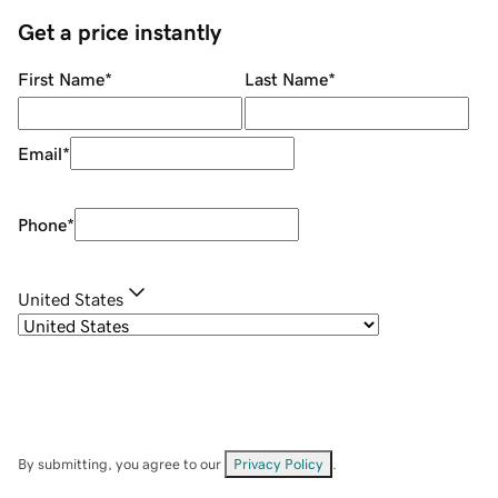
Get a price instantly
First Name
*
Last Name
*
Email
*
Phone
*
United States
By submitting, you agree to our
Privacy Policy
.