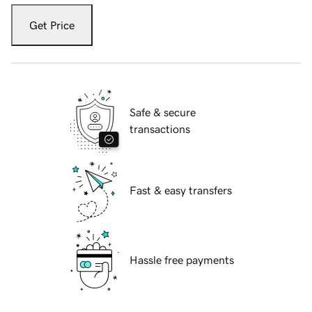
Get Price
Safe & secure
transactions
Fast & easy transfers
Hassle free payments