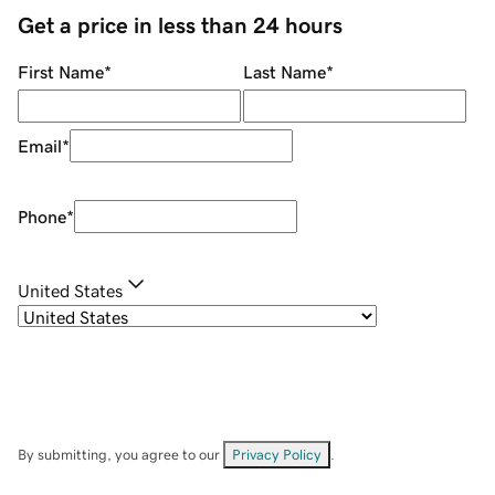
Get a price in less than 24 hours
First Name
*
Last Name
*
Email
*
Phone
*
United States
By submitting, you agree to our
Privacy Policy
.