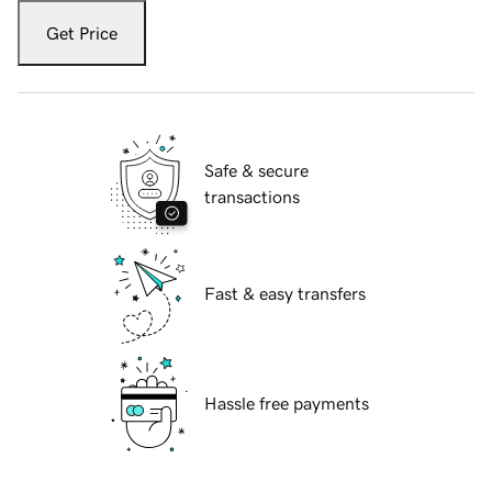
Get Price
Safe & secure
transactions
Fast & easy transfers
Hassle free payments