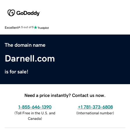
Excellent
4.5 out of 5
The domain name
Darnell.com
is for sale!
Need a price instantly? Contact us now.
1-855-646-1390
+1 781-373-6808
(
Toll Free in the U.S. and
(
International number
)
Canada
)