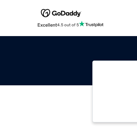
Excellent
4.5 out of 5