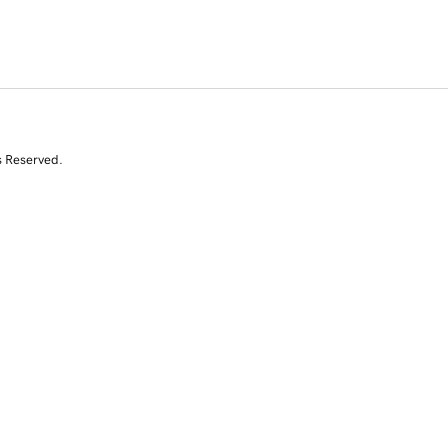
s Reserved.