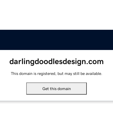
darlingdoodlesdesign.com
This domain is registered, but may still be available.
Get this domain