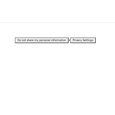
•
Do not share my personal information
Privacy Settings