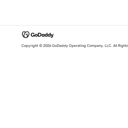
Copyright © 2026 GoDaddy Operating Company, LLC. All Right