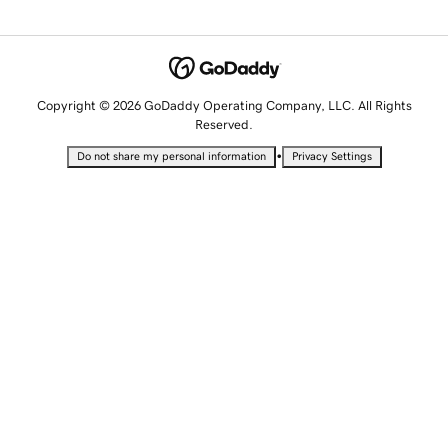
Copyright © 2026 GoDaddy Operating Company, LLC. All Rights
Reserved.
•
Do not share my personal information
Privacy Settings