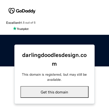
Excellent
4.5 out of 5
darlingdoodlesdesign.co
m
This domain is registered, but may still be
available.
Get this domain