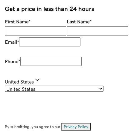
Get a price in less than 24 hours
First Name
*
Last Name
*
Email
*
Phone
*
United States
By submitting, you agree to our
Privacy Policy
.