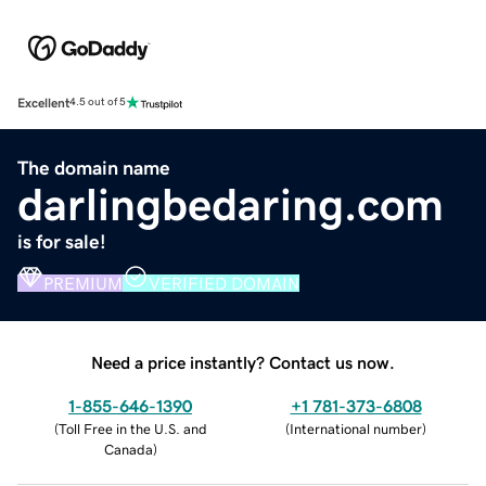
Excellent
4.5 out of 5
The domain name
darlingbedaring.com
is for sale!
PREMIUM
VERIFIED DOMAIN
Need a price instantly? Contact us now.
1-855-646-1390
+1 781-373-6808
(
Toll Free in the U.S. and
(
International number
)
Canada
)