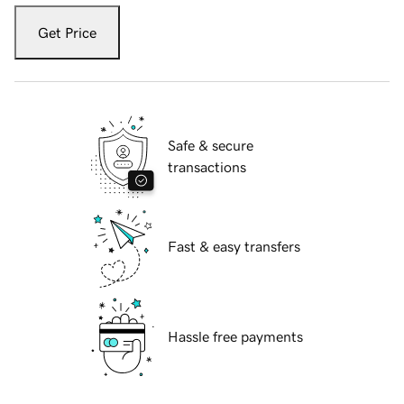
Get Price
Safe & secure
transactions
Fast & easy transfers
Hassle free payments