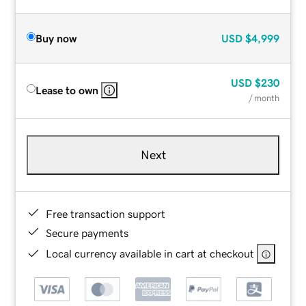
Buy now
USD
$4,999
USD
$230
Lease to own
/ month
Next
Free transaction support
Secure payments
Local currency available in cart at checkout