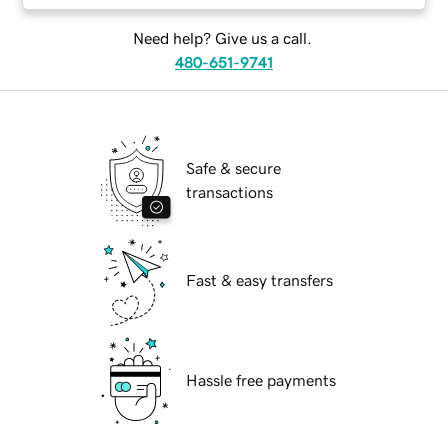
Need help? Give us a call.
480-651-9741
Safe & secure
transactions
Fast & easy transfers
Hassle free payments