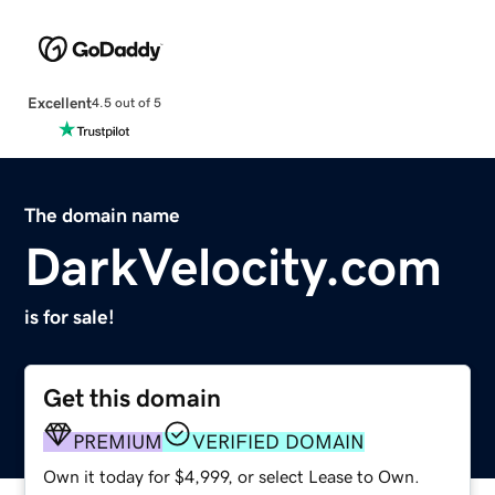
Excellent
4.5 out of 5
The domain name
DarkVelocity.com
is for sale!
Get this domain
PREMIUM
VERIFIED DOMAIN
Own it today for $4,999, or select Lease to Own.