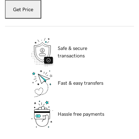
Get Price
Safe & secure
transactions
Fast & easy transfers
Hassle free payments