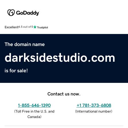
Excellent
4.5 out of 5
The domain name
darksidestudio.com
is for sale!
Contact us now.
1-855-646-1390
+1 781-373-6808
(
Toll Free in the U.S. and
(
International number
)
Canada
)