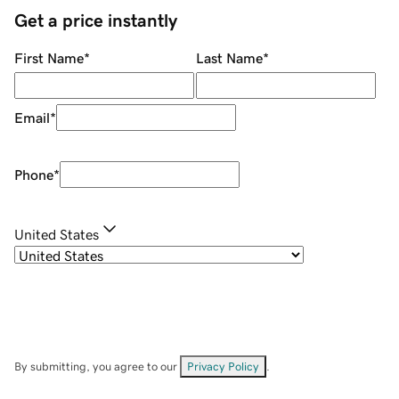
Get a price instantly
First Name
*
Last Name
*
Email
*
Phone
*
United States
By submitting, you agree to our
Privacy Policy
.