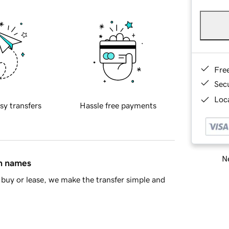
Fre
Sec
Loca
sy transfers
Hassle free payments
Ne
in names
buy or lease, we make the transfer simple and