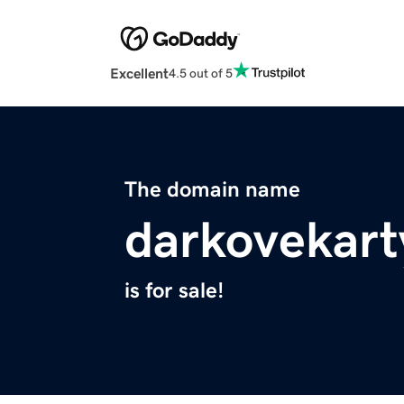
Excellent
4.5 out of 5
The domain name
darkovekar
is for sale!