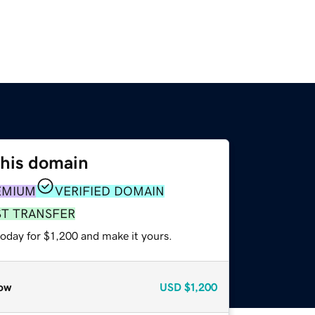
this domain
EMIUM
VERIFIED DOMAIN
ST TRANSFER
today for $1,200 and make it yours.
ow
USD
$1,200