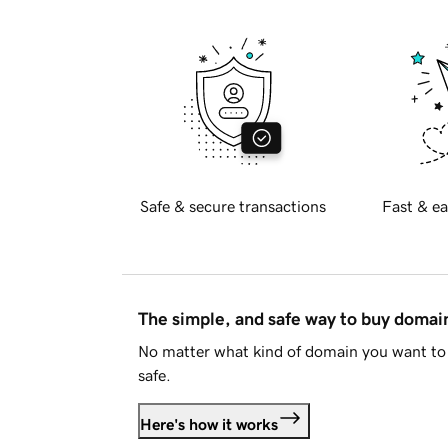
Safe & secure transactions
Fast & ea
The simple, and safe way to buy doma
No matter what kind of domain you want to 
safe.
Here's how it works