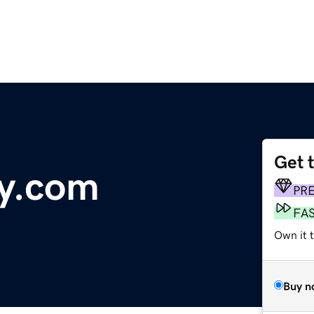
Get 
ty.com
PR
FA
Own it 
Buy n