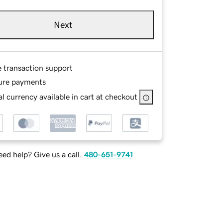
Next
e transaction support
ure payments
l currency available in cart at checkout
ed help? Give us a call.
480-651-9741