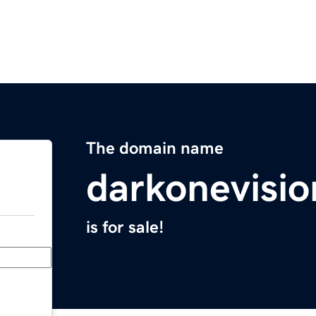
The domain name
darkonevisi
is for sale!