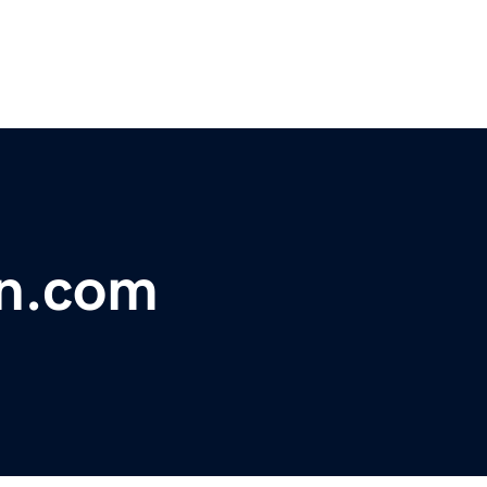
on.com