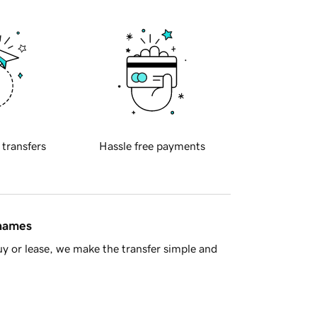
 transfers
Hassle free payments
 names
y or lease, we make the transfer simple and