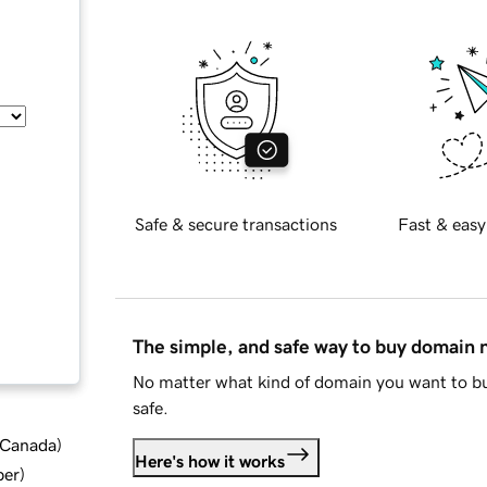
Safe & secure transactions
Fast & easy
The simple, and safe way to buy domain
No matter what kind of domain you want to bu
safe.
d Canada
)
Here's how it works
ber
)