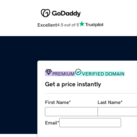
Excellent
4.5 out of 5
PREMIUM
VERIFIED DOMAIN
Get a price instantly
First Name
*
Last Name
*
Email
*