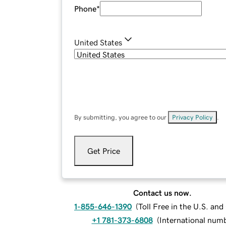
Phone
*
United States
By submitting, you agree to our
Privacy Policy
.
Get Price
Contact us now.
1-855-646-1390
(
Toll Free in the U.S. an
+1 781-373-6808
(
International num