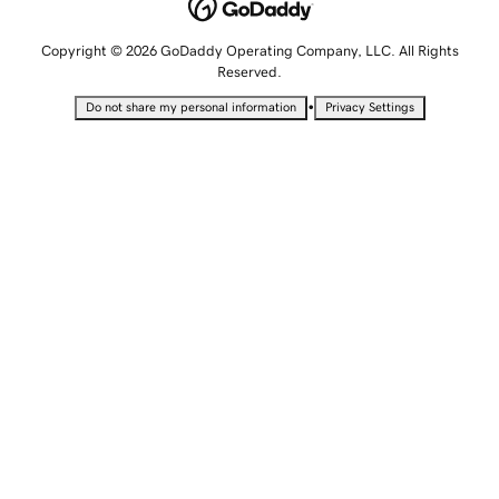
Copyright © 2026 GoDaddy Operating Company, LLC. All Rights
Reserved.
•
Do not share my personal information
Privacy Settings