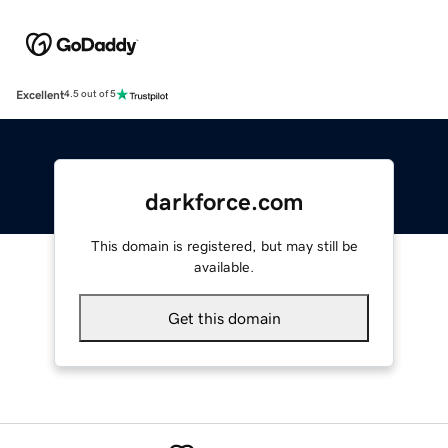
Excellent
4.5 out of 5
darkforce.com
This domain is registered, but may still be
available.
Get this domain