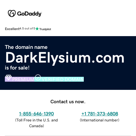
Excellent
4.5 out of 5
The domain name
DarkElysium.com
is for sale!
PREMIUM
VERIFIED DOMAIN
Contact us now.
1-855-646-1390
+1 781-373-6808
(
Toll Free in the U.S. and
(
International number
)
Canada
)