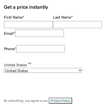
Get a price instantly
First Name
*
Last Name
*
Email
*
Phone
*
United States
By submitting, you agree to our
Privacy Policy
.