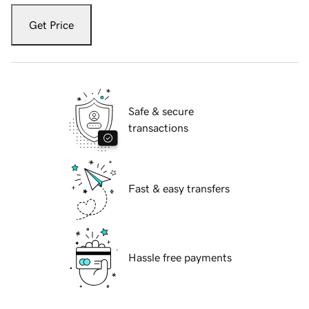
Get Price
Safe & secure
transactions
Fast & easy transfers
Hassle free payments