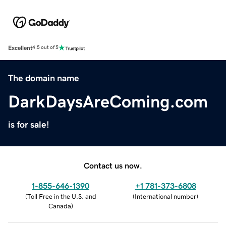
Excellent
4.5 out of 5
The domain name
DarkDaysAreComing.com
is for sale!
Contact us now.
1-855-646-1390
+1 781-373-6808
(
Toll Free in the U.S. and
(
International number
)
Canada
)