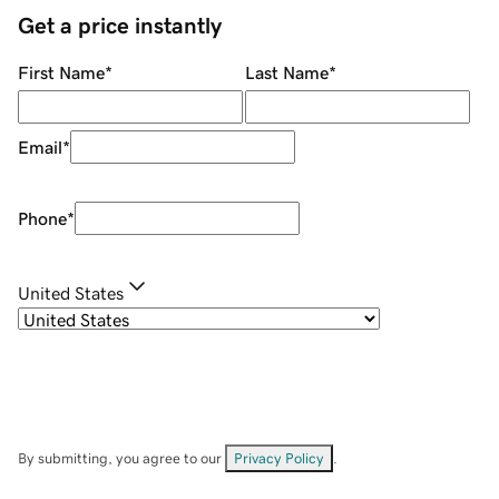
Get a price instantly
First Name
*
Last Name
*
Email
*
Phone
*
United States
By submitting, you agree to our
Privacy Policy
.