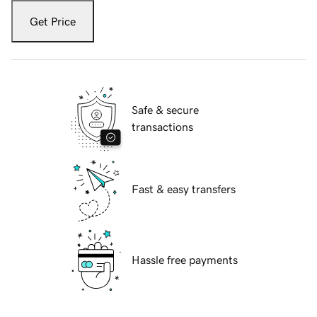
Get Price
Safe & secure
transactions
Fast & easy transfers
Hassle free payments