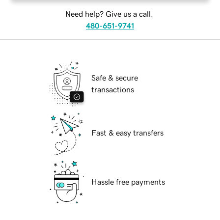
Need help? Give us a call.
480-651-9741
Safe & secure
transactions
Fast & easy transfers
Hassle free payments