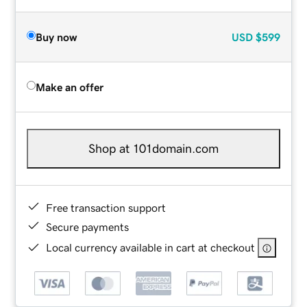
Buy now
USD
$599
Make an offer
Shop at 101domain.com
Free transaction support
Secure payments
Local currency available in cart at checkout