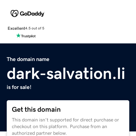
Excellent
4.5 out of 5
The domain name
dark-salvation.li
is for sale!
Get this domain
This domain isn't supported for direct purchase or
checkout on this platform. Purchase from an
authorized partner below.