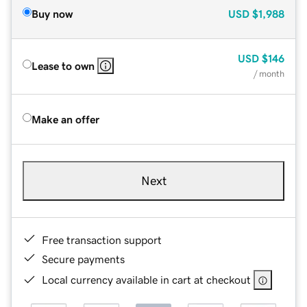
Buy now
USD
$1,988
USD
$146
Lease to own
/ month
Make an offer
Next
Free transaction support
Secure payments
Local currency available in cart at checkout