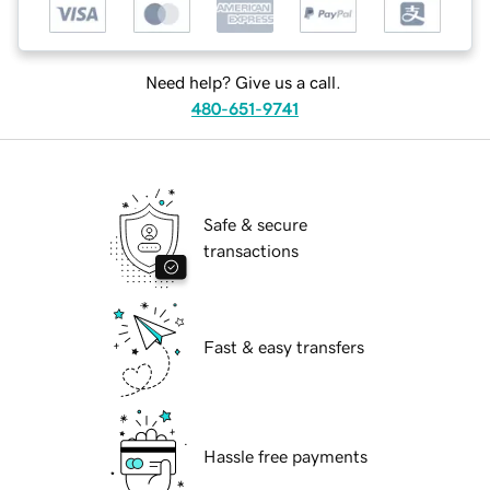
Need help? Give us a call.
480-651-9741
Safe & secure
transactions
Fast & easy transfers
Hassle free payments