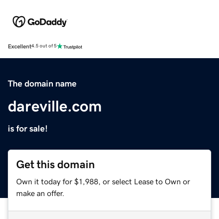
Excellent
4.5 out of 5
The domain name
dareville.com
is for sale!
Get this domain
Own it today for $1,988, or select Lease to Own or
make an offer.