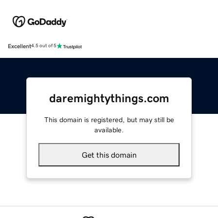
Excellent
4.5 out of 5
daremightythings.com
This domain is registered, but may still be
available.
Get this domain