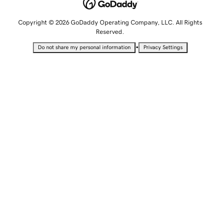
Copyright © 2026 GoDaddy Operating Company, LLC. All Rights
Reserved.
•
Do not share my personal information
Privacy Settings