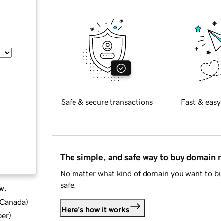
Safe & secure transactions
Fast & easy
The simple, and safe way to buy domain
No matter what kind of domain you want to bu
safe.
w.
d Canada
)
Here's how it works
ber
)