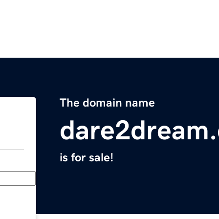
The domain name
dare2dream
is for sale!