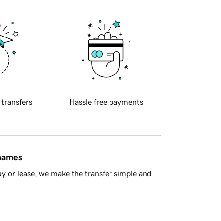
 transfers
Hassle free payments
 names
y or lease, we make the transfer simple and