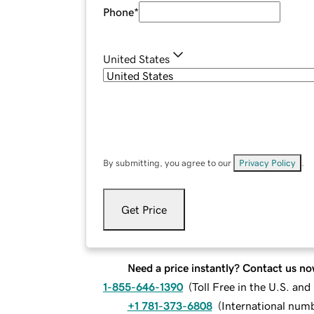
Phone
*
United States
By submitting, you agree to our
Privacy Policy
.
Get Price
Need a price instantly? Contact us no
1-855-646-1390
(
Toll Free in the U.S. an
+1 781-373-6808
(
International num