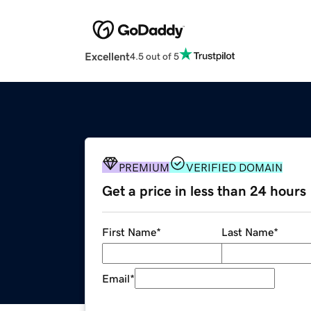
Excellent
4.5 out of 5
PREMIUM
VERIFIED DOMAIN
Get a price in less than 24 hours
First Name
*
Last Name
*
Email
*