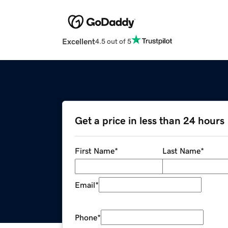
Excellent
4.5 out of 5
Get a price in less than 24 hours
First Name
*
Last Name
*
Email
*
Phone
*