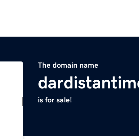
The domain name
dardistanti
is for sale!