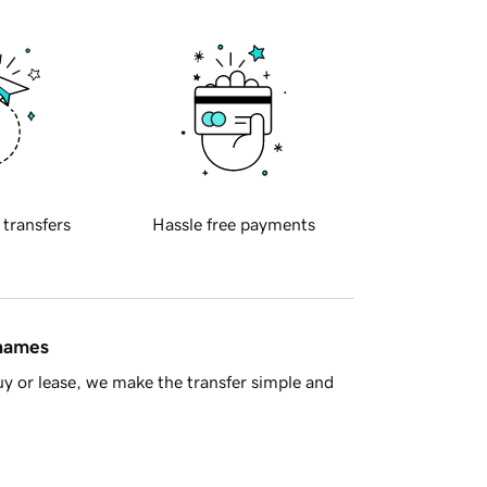
 transfers
Hassle free payments
 names
y or lease, we make the transfer simple and