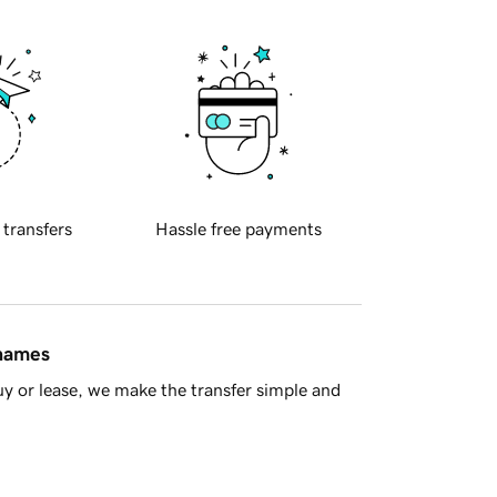
 transfers
Hassle free payments
 names
y or lease, we make the transfer simple and