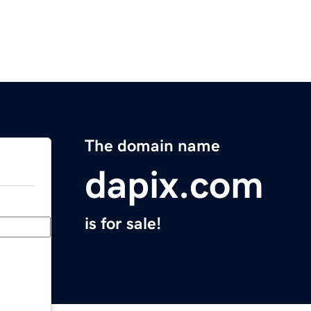
The domain name
dapix.com
is for sale!