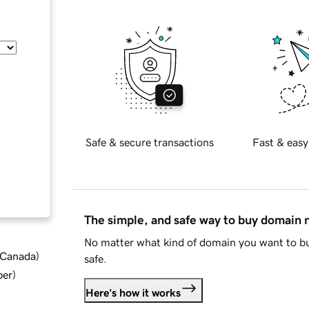
Safe & secure transactions
Fast & easy
The simple, and safe way to buy domain
No matter what kind of domain you want to bu
d Canada
)
safe.
ber
)
Here's how it works