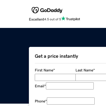
Excellent
4.5 out of 5
Get a price instantly
First Name
*
Last Name
*
Email
*
Phone
*