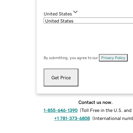
United States
By submitting, you agree to our
Privacy Policy
.
Get Price
Contact us now.
1-855-646-1390
(
Toll Free in the U.S. an
+1 781-373-6808
(
International num