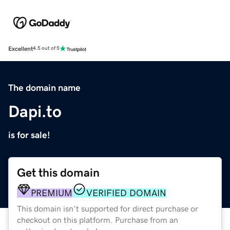
Excellent
4.5 out of 5
The domain name
Dapi.to
is for sale!
Get this domain
PREMIUM
VERIFIED DOMAIN
This domain isn't supported for direct purchase or
checkout on this platform. Purchase from an