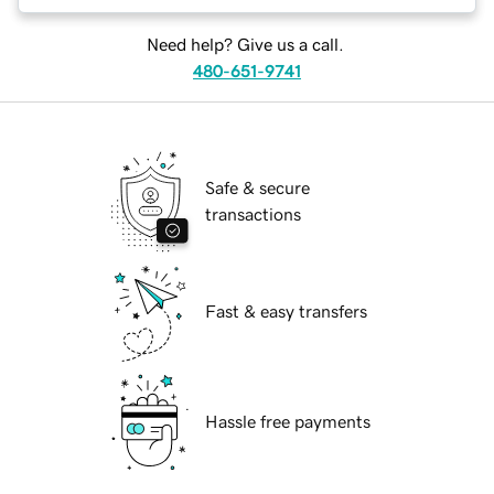
Need help? Give us a call.
480-651-9741
Safe & secure
transactions
Fast & easy transfers
Hassle free payments