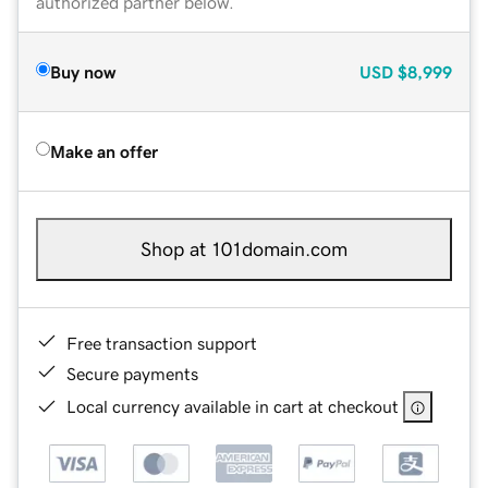
authorized partner below.
Buy now
USD
$8,999
Make an offer
Shop at 101domain.com
Free transaction support
Secure payments
Local currency available in cart at checkout