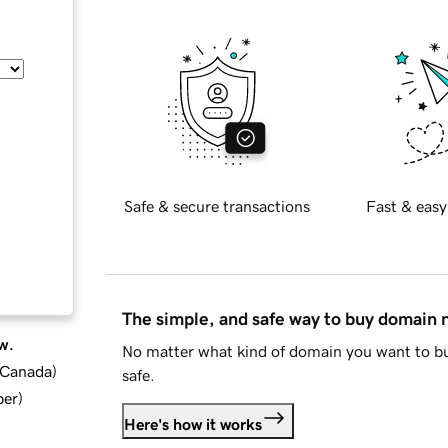
Safe & secure transactions
Fast & easy
The simple, and safe way to buy domain
w.
No matter what kind of domain you want to bu
d Canada
)
safe.
ber
)
Here's how it works