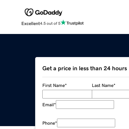
Excellent
4.5 out of 5
Get a price in less than 24 hours
First Name
*
Last Name
*
Email
*
Phone
*