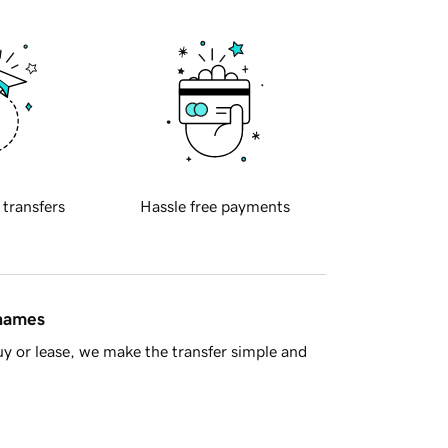
 transfers
Hassle free payments
 names
y or lease, we make the transfer simple and