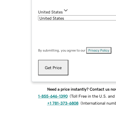
United States
By submitting, you agree to our
Privacy Policy
.
Get Price
Need a price instantly? Contact us no
1-855-646-1390
(
Toll Free in the U.S. an
+1 781-373-6808
(
International num