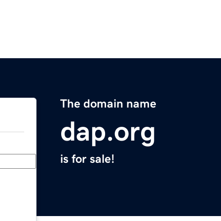
The domain name
dap.org
is for sale!