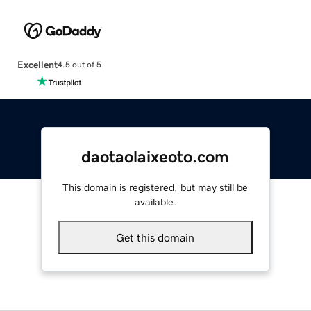
Excellent
4.5 out of 5
daotaolaixeoto.com
This domain is registered, but may still be
available.
Get this domain