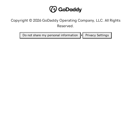
Copyright © 2026 GoDaddy Operating Company, LLC. All Rights
Reserved.
•
Do not share my personal information
Privacy Settings