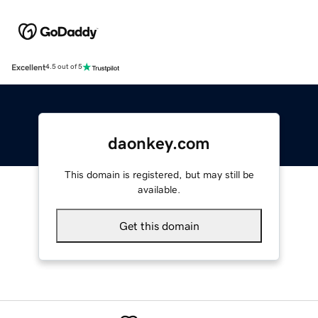
Excellent
4.5 out of 5
daonkey.com
This domain is registered, but may still be
available.
Get this domain