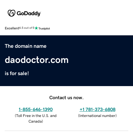
Excellent
4.5 out of 5
The domain name
daodoctor.com
is for sale!
Contact us now.
1-855-646-1390
+1 781-373-6808
(
Toll Free in the U.S. and
(
International number
)
Canada
)