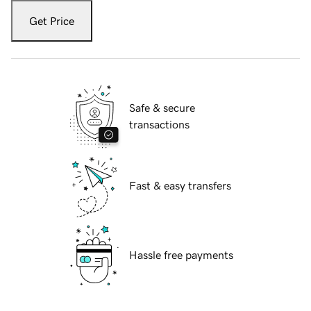
Get Price
Safe & secure
transactions
Fast & easy transfers
Hassle free payments