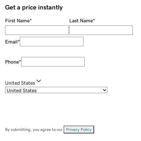
Get a price instantly
First Name
*
Last Name
*
Email
*
Phone
*
United States
By submitting, you agree to our
Privacy Policy
.