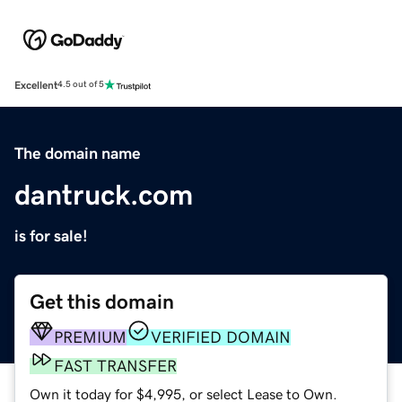
Excellent
4.5 out of 5
The domain name
dantruck.com
is for sale!
Get this domain
PREMIUM
VERIFIED DOMAIN
FAST TRANSFER
Own it today for $4,995, or select Lease to Own.