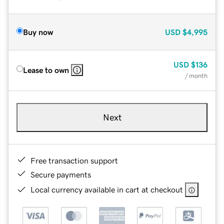
Buy now
USD
$4,995
USD
$136
Lease to own
/ month
Next
Free transaction support
Secure payments
Local currency available in cart at checkout