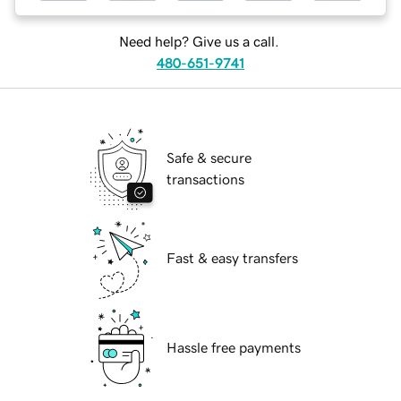
Need help? Give us a call.
480-651-9741
Safe & secure
transactions
Fast & easy transfers
Hassle free payments