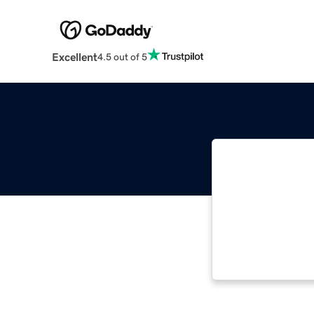
Excellent
4.5 out of 5