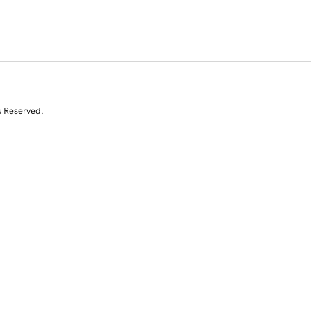
s Reserved.