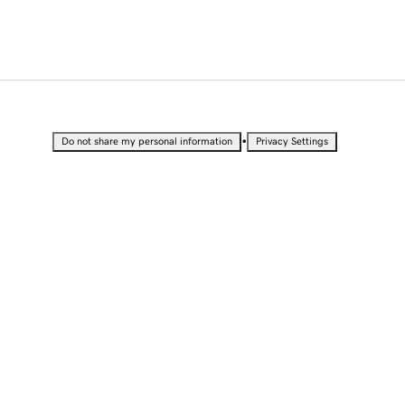
•
Do not share my personal information
Privacy Settings