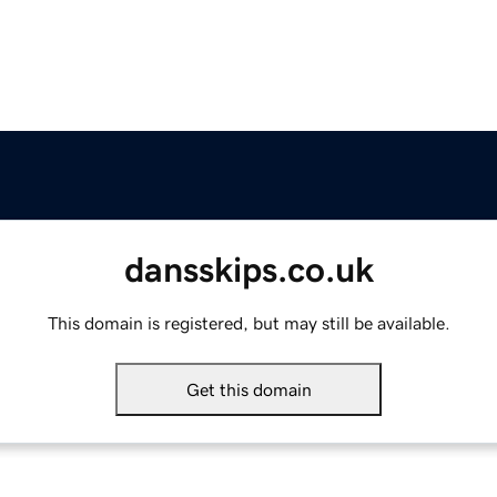
dansskips.co.uk
This domain is registered, but may still be available.
Get this domain