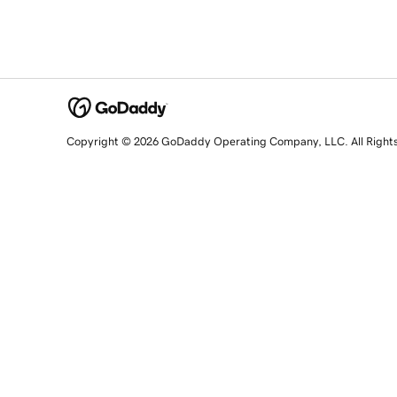
Copyright © 2026 GoDaddy Operating Company, LLC. All Right