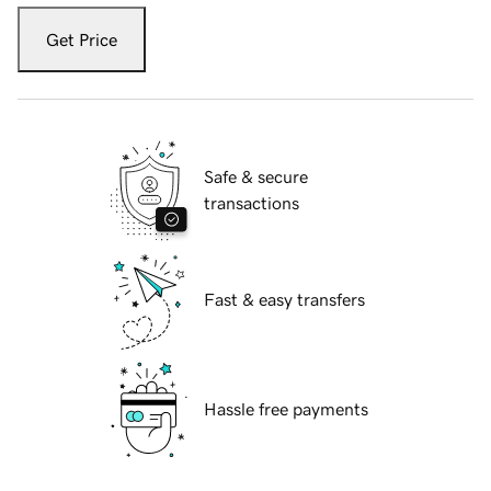
Get Price
Safe & secure
transactions
Fast & easy transfers
Hassle free payments