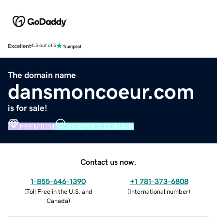
Excellent
4.5 out of 5
The domain name
dansmoncoeur.com
is for sale!
PREMIUM
VERIFIED DOMAIN
Contact us now.
1-855-646-1390
+1 781-373-6808
(
Toll Free in the U.S. and
(
International number
)
Canada
)