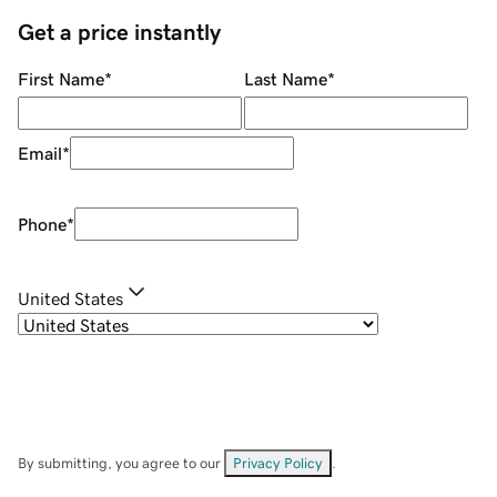
Get a price instantly
First Name
*
Last Name
*
Email
*
Phone
*
United States
By submitting, you agree to our
Privacy Policy
.