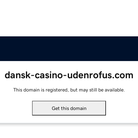
dansk-casino-udenrofus.com
This domain is registered, but may still be available.
Get this domain