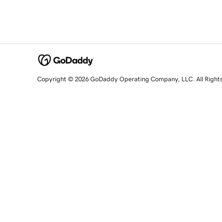
Copyright © 2026 GoDaddy Operating Company, LLC. All Right