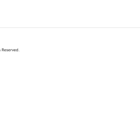
s Reserved.