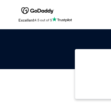
Excellent
4.5 out of 5