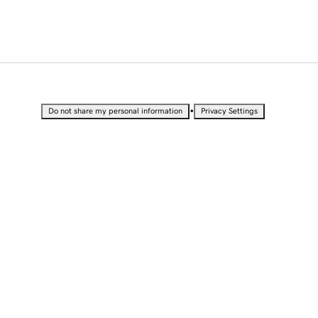
•
Do not share my personal information
Privacy Settings