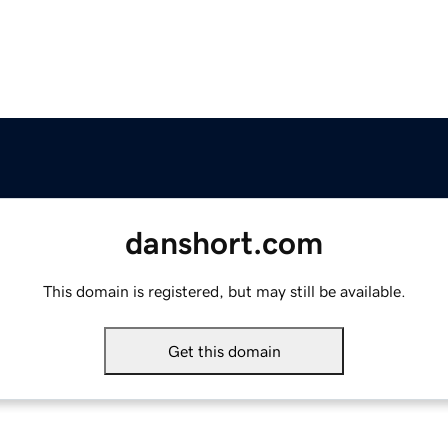
danshort.com
This domain is registered, but may still be available.
Get this domain