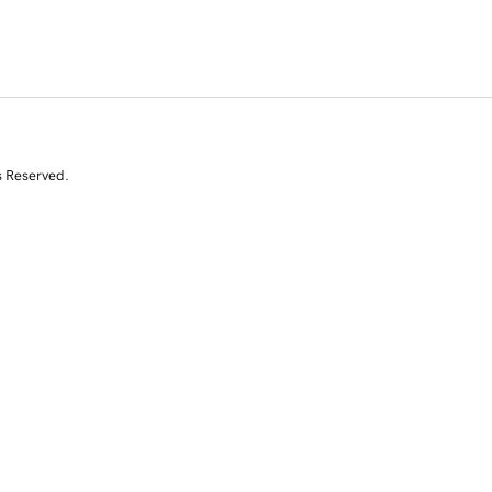
s Reserved.