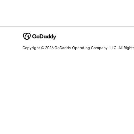
Copyright © 2026 GoDaddy Operating Company, LLC. All Right