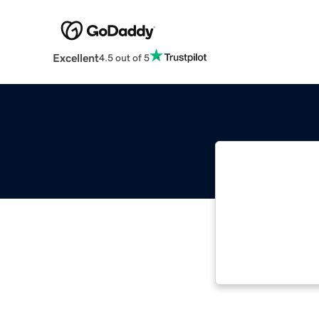
Excellent
4.5 out of 5