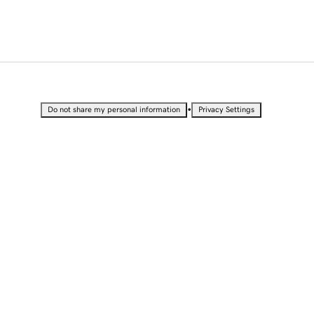
•
Do not share my personal information
Privacy Settings