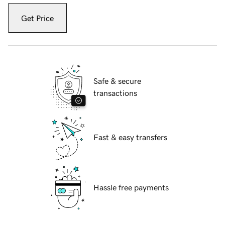
Get Price
Safe & secure
transactions
Fast & easy transfers
Hassle free payments