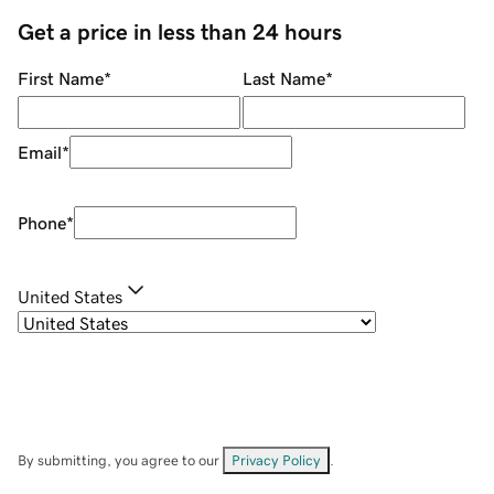
Get a price in less than 24 hours
First Name
*
Last Name
*
Email
*
Phone
*
United States
By submitting, you agree to our
Privacy Policy
.