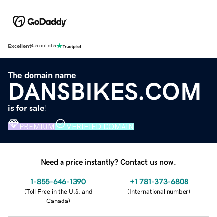
Excellent
4.5 out of 5
The domain name
DANSBIKES.COM
is for sale!
PREMIUM
VERIFIED DOMAIN
Need a price instantly? Contact us now.
1-855-646-1390
+1 781-373-6808
(
Toll Free in the U.S. and
(
International number
)
Canada
)