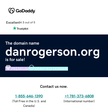
Excellent
4.5 out of 5
The domain name
danrogerson.org
is for sale!
PREMIUM
VERIFIED DOMAIN
Contact us now.
1-855-646-1390
+1 781-373-6808
(
Toll Free in the U.S. and
(
International number
)
Canada
)