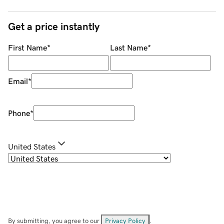
Get a price instantly
First Name
*
Last Name
*
Email
*
Phone
*
United States
By submitting, you agree to our
Privacy Policy
.