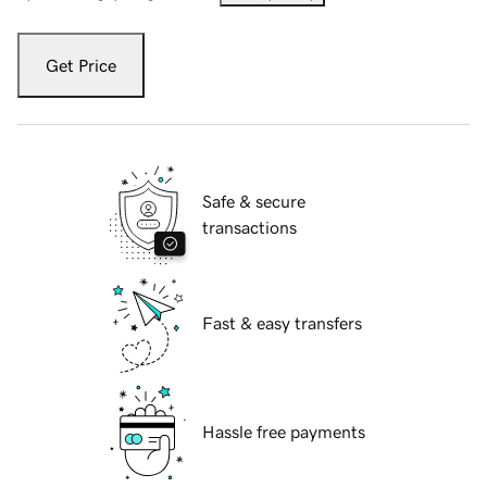
Get Price
Safe & secure
transactions
Fast & easy transfers
Hassle free payments