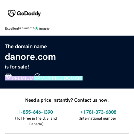
Excellent
4.5 out of 5
The domain name
danore.com
is for sale!
PREMIUM
VERIFIED DOMAIN
Need a price instantly? Contact us now.
1-855-646-1390
+1 781-373-6808
(
Toll Free in the U.S. and
(
International number
)
Canada
)