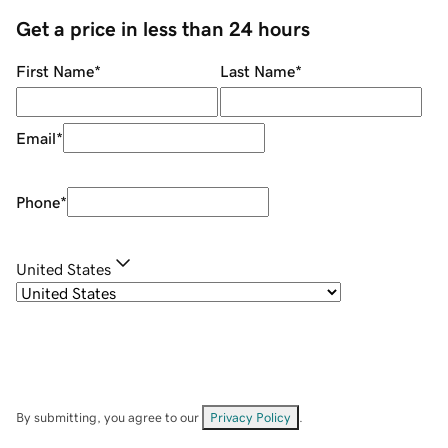
Get a price in less than 24 hours
First Name
*
Last Name
*
Email
*
Phone
*
United States
By submitting, you agree to our
Privacy Policy
.