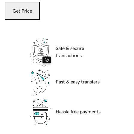
Get Price
Safe & secure
transactions
Fast & easy transfers
Hassle free payments