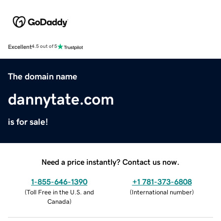
Excellent
4.5 out of 5
The domain name
dannytate.com
is for sale!
Need a price instantly? Contact us now.
1-855-646-1390
+1 781-373-6808
(
Toll Free in the U.S. and
(
International number
)
Canada
)