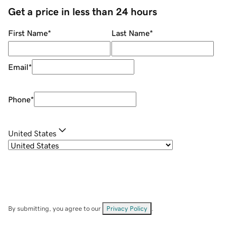
Get a price in less than 24 hours
First Name
*
Last Name
*
Email
*
Phone
*
United States
By submitting, you agree to our
Privacy Policy
.