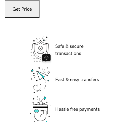
Get Price
Safe & secure
transactions
Fast & easy transfers
Hassle free payments