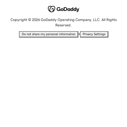
Copyright © 2026 GoDaddy Operating Company, LLC. All Rights
Reserved.
•
Do not share my personal information
Privacy Settings