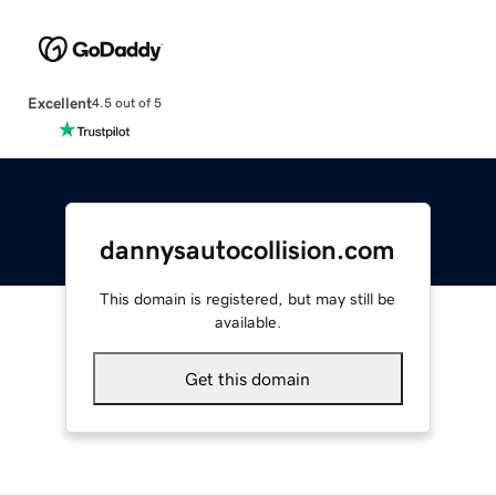
Excellent
4.5 out of 5
dannysautocollision.com
This domain is registered, but may still be
available.
Get this domain