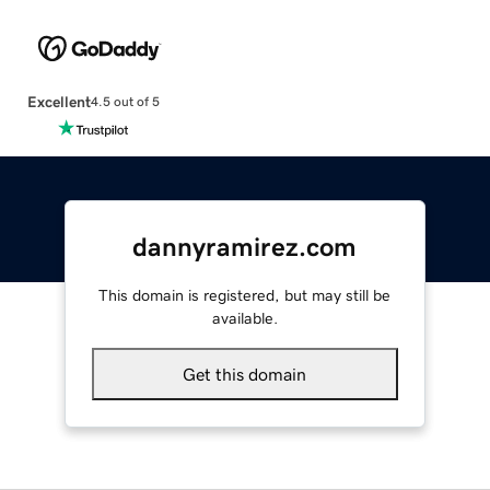
Excellent
4.5 out of 5
dannyramirez.com
This domain is registered, but may still be
available.
Get this domain