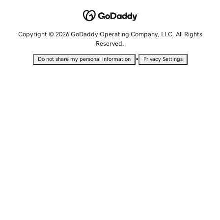
Copyright © 2026 GoDaddy Operating Company, LLC. All Rights
Reserved.
•
Do not share my personal information
Privacy Settings