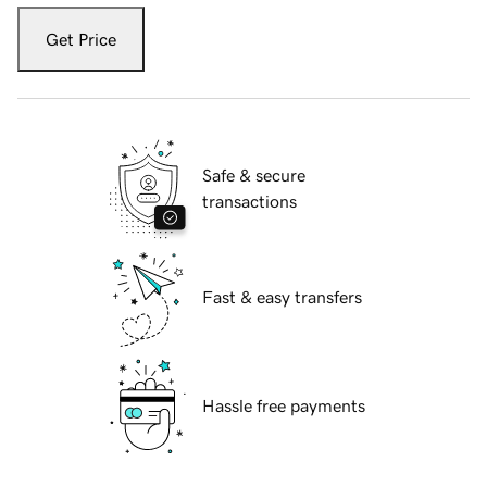
Get Price
Safe & secure
transactions
Fast & easy transfers
Hassle free payments