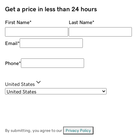
Get a price in less than 24 hours
First Name
*
Last Name
*
Email
*
Phone
*
United States
By submitting, you agree to our
Privacy Policy
.