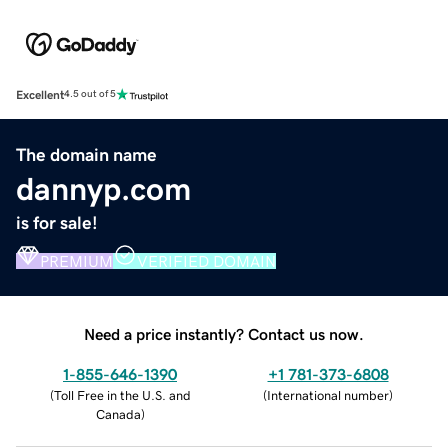
Excellent
4.5 out of 5
The domain name
dannyp.com
is for sale!
PREMIUM
VERIFIED DOMAIN
Need a price instantly? Contact us now.
1-855-646-1390
+1 781-373-6808
(
Toll Free in the U.S. and
(
International number
)
Canada
)