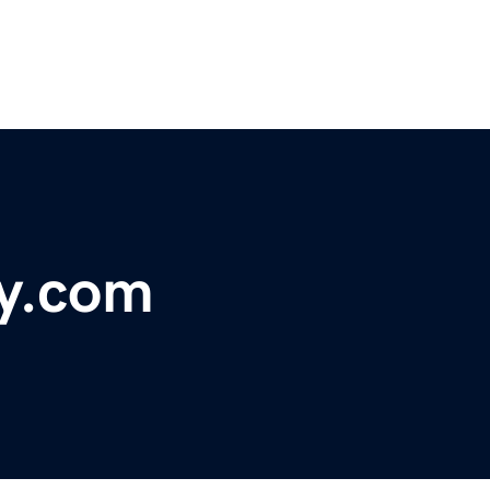
y.com