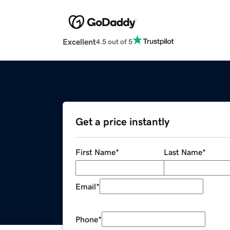
Excellent
4.5 out of 5
Get a price instantly
First Name
*
Last Name
*
Email
*
Phone
*