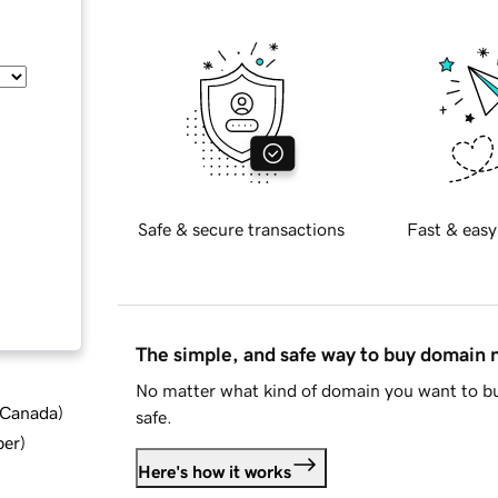
Safe & secure transactions
Fast & easy
The simple, and safe way to buy domain
No matter what kind of domain you want to bu
d Canada
)
safe.
ber
)
Here's how it works