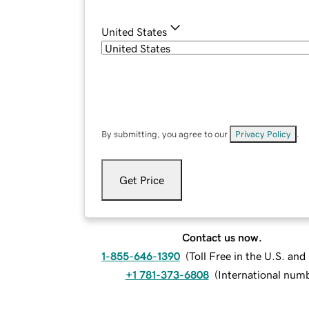
United States
By submitting, you agree to our
Privacy Policy
.
Get Price
Contact us now.
1-855-646-1390
(
Toll Free in the U.S. an
+1 781-373-6808
(
International num