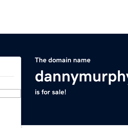
The domain name
dannymurph
is for sale!