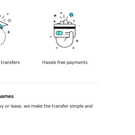
 transfers
Hassle free payments
 names
y or lease, we make the transfer simple and