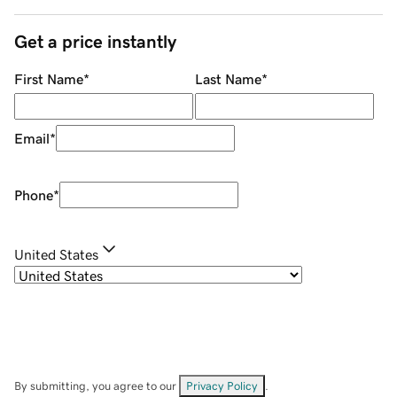
Get a price instantly
First Name
*
Last Name
*
Email
*
Phone
*
United States
By submitting, you agree to our
Privacy Policy
.