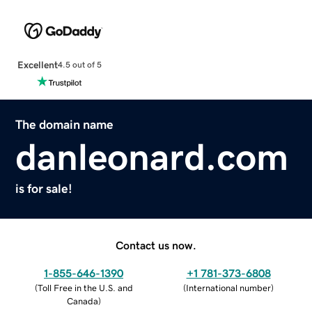
Excellent
4.5 out of 5
The domain name
danleonard.com
is for sale!
Contact us now.
1-855-646-1390
+1 781-373-6808
(
Toll Free in the U.S. and
(
International number
)
Canada
)