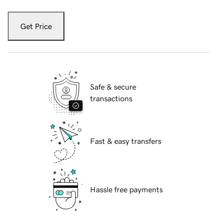
Get Price
Safe & secure
transactions
Fast & easy transfers
Hassle free payments