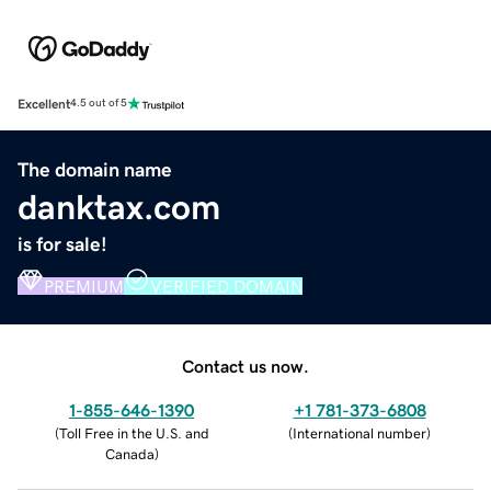
Excellent
4.5 out of 5
The domain name
danktax.com
is for sale!
PREMIUM
VERIFIED DOMAIN
Contact us now.
1-855-646-1390
+1 781-373-6808
(
Toll Free in the U.S. and
(
International number
)
Canada
)