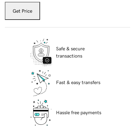
Get Price
Safe & secure
transactions
Fast & easy transfers
Hassle free payments