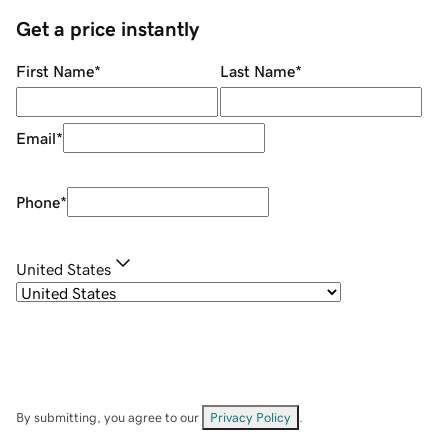
Get a price instantly
First Name
*
Last Name
*
Email
*
Phone
*
United States
By submitting, you agree to our
Privacy Policy
.