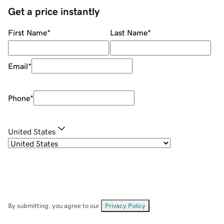
Get a price instantly
First Name
*
Last Name
*
Email
*
Phone
*
United States
By submitting, you agree to our
Privacy Policy
.