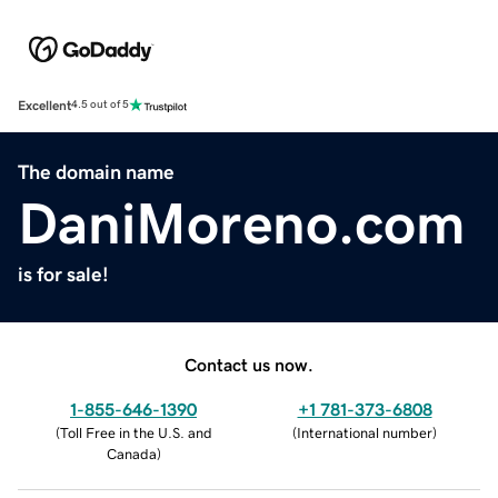
Excellent
4.5 out of 5
The domain name
DaniMoreno.com
is for sale!
Contact us now.
1-855-646-1390
+1 781-373-6808
(
Toll Free in the U.S. and
(
International number
)
Canada
)