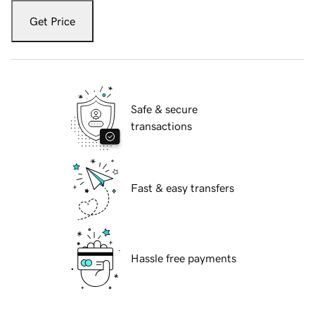
Get Price
Safe & secure
transactions
Fast & easy transfers
Hassle free payments