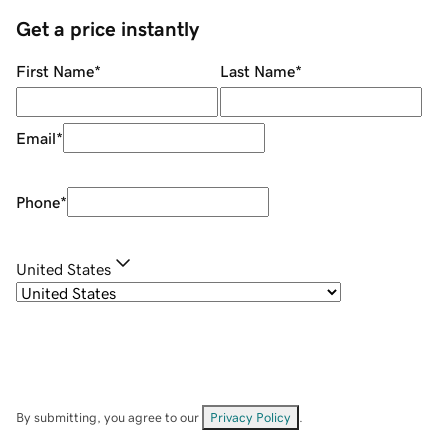
Get a price instantly
First Name
*
Last Name
*
Email
*
Phone
*
United States
By submitting, you agree to our
Privacy Policy
.