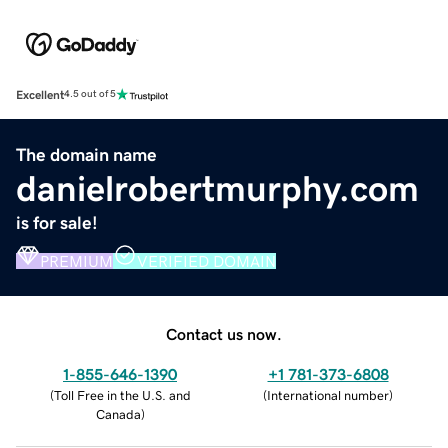
Excellent
4.5 out of 5
The domain name
danielrobertmurphy.com
is for sale!
PREMIUM
VERIFIED DOMAIN
Contact us now.
1-855-646-1390
+1 781-373-6808
(
Toll Free in the U.S. and
(
International number
)
Canada
)