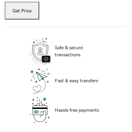
Get Price
Safe & secure
transactions
Fast & easy transfers
Hassle free payments