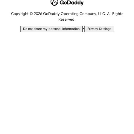
Copyright © 2026 GoDaddy Operating Company, LLC. All Rights
Reserved.
•
Do not share my personal information
Privacy Settings