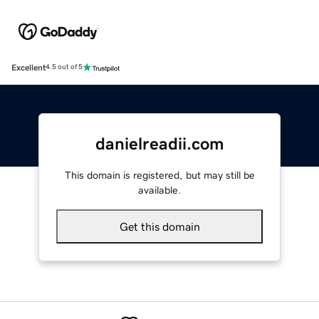
Excellent
4.5 out of 5
danielreadii.com
This domain is registered, but may still be
available.
Get this domain